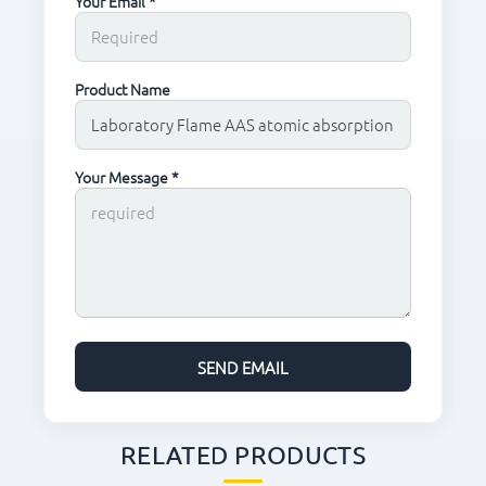
Your Email *
Product Name
Your Message *
RELATED PRODUCTS