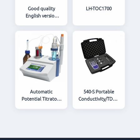
Good quality
LH-TOC1700
English version
infrared
spectrophotometer
oil detector
Automatic
540-S Portable
Potential Titrator /
Conductivity/TDS/Salinity
Automatic Titrator
Meter