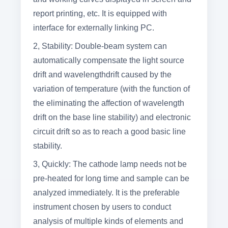
report printing, etc. It is equipped with
interface for externally linking PC.
2, Stability: Double-beam system can
automatically compensate the light source
drift and wavelengthdrift caused by the
variation of temperature (with the function of
the eliminating the affection of wavelength
drift on the base line stability) and electronic
circuit drift so as to reach a good basic line
stability.
3,
Quickly: The cathode lamp needs not be
pre-heated for long time and sample can be
analyzed immediately. It is the preferable
instrument chosen by users to conduct
analysis of multiple kinds of elements and