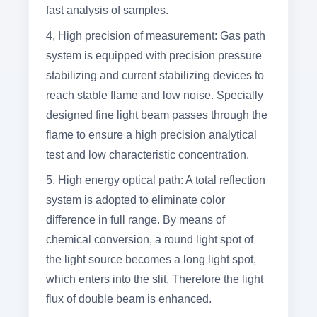
fast analysis of samples.
4, High precision of measurement: Gas path
system is equipped with precision pressure
stabilizing and current stabilizing devices to
reach stable flame and low noise. Specially
designed fine light beam passes through the
flame to ensure a high precision analytical
test and low characteristic concentration.
5, High energy optical path: A total reflection
system is adopted to eliminate color
difference in full range. By means of
chemical conversion, a round light spot of
the light source becomes a long light spot,
which enters into the slit. Therefore the light
flux of double beam is enhanced.