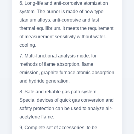
6, Long-life and anti-corrosive atomization
system: The burner is made of new type
titanium alloys, anti-corrosive and fast
thermal equilibrium. It meets the requirement
of measurement sensitivity without water-
cooling.
7, Multi-functional analysis mode: for
methods of flame absorption, flame
emission, graphite furnace atomic absorption
and hydride generation.
8, Safe and reliable gas path system:
Special devices of quick gas conversion and
safety protection can be used to analyze air-
acetylene flame.
9, Complete set of accessories: to be