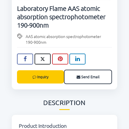
CONTACT US
Laboratory Flame AAS atomic
absorption spectrophotometer
190-900nm
AAS atomic absorption spectrophotometer
190-900nm
Inquiry
Send Email
DESCRIPTION
Product Introduction