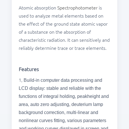
Atomic absorption
Spectrophotometer
is
used to analyze metal elements based on
the effect of the ground state atomic vapor
of a substance on the absorption of
characteristic radiation. It can sensitively and
reliably determine trace or trace elements.
Features
1,
Build-in computer data processing and
LCD display: stable and reliable with the
functions of integral holding, peakheight and
area, auto zero adjusting, deuterium lamp
background correction, multi-linear and
nonlinear curves fitting, various parameters
and working curves displayed in screen and