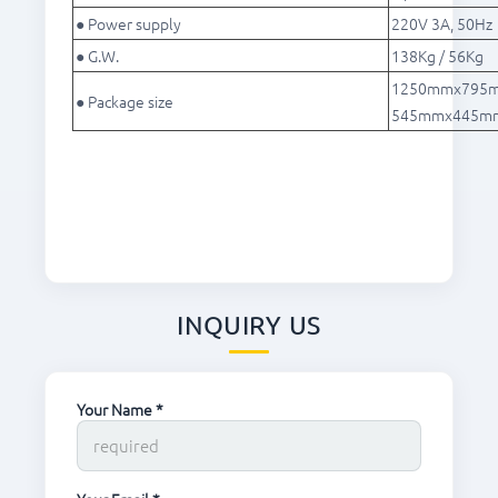
● Power supply
220V 3A, 50Hz
● G.W.
138Kg / 56Kg
1250mmx795mm
● Package size
545mmx445mmx
INQUIRY US
Your Name *