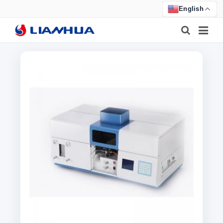
English
HOME
PRODUCTS
ABOUT US
NEWS
CERTIFICATE
F.A.Q
FEEDBACK