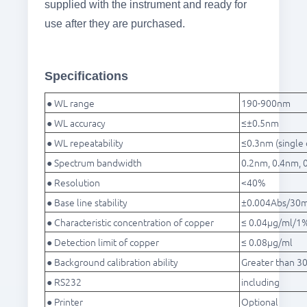
supplied with the instrument and ready for
use after they are purchased.
Specifications
● WL range
190-900nm
● WL accuracy
≤±0.5nm
● WL repeatability
≤0.3nm (single 
● Spectrum bandwidth
0.2nm, 0.4nm, 
● Resolution
<40%
● Base line stability
±0.004Abs/30m
● Characteristic concentration of copper
≤ 0.04μg/ml/1
● Detection limit of copper
≤ 0.08μg/ml
● Background calibration ability
Greater than 30
● RS232
including
● Printer
Optional