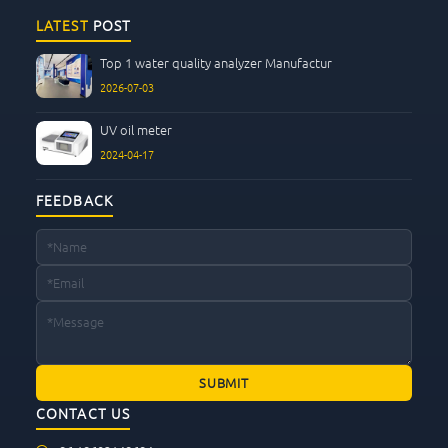
LATEST
POST
Top 1 water quality analyzer Manufactur
2026-07-03
UV oil meter
2024-04-17
FEEDBACK
CONTACT US