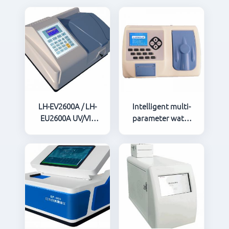
LH-EV2600A / LH-
Intelligent multi-
EU2600A UV/VIS
parameter water
Spectrophotometer
quality analyzer
5B-3B（V8）