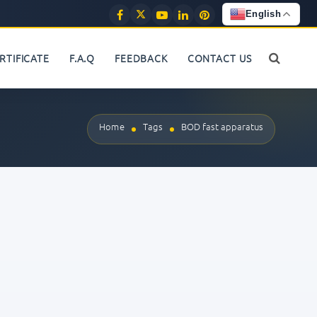
English
RTIFICATE
F.A.Q
FEEDBACK
CONTACT US
Home
Tags
BOD fast apparatus