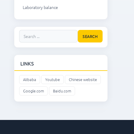
Laboratory balance
SEARCH
LINKS
Alibaba
Youtube
Chinese website
Google.com
Baidu.com