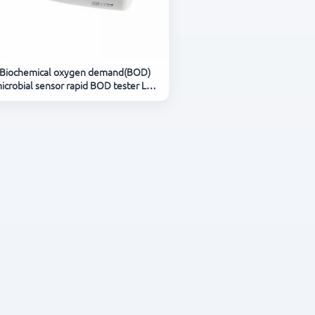
Biochemical oxygen demand(BOD)
icrobial sensor rapid BOD tester LH-
BODK81