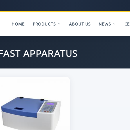
HOME
PRODUCTS
ABOUT US
NEWS
CE
FAST APPARATUS