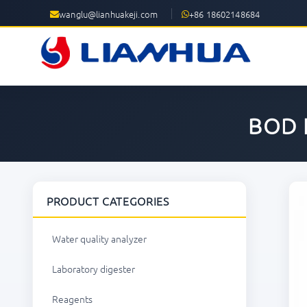
wanglu@lianhuakeji.com
+86 18602148684
BOD 
PRODUCT CATEGORIES
Water quality analyzer
Laboratory digester
Reagents