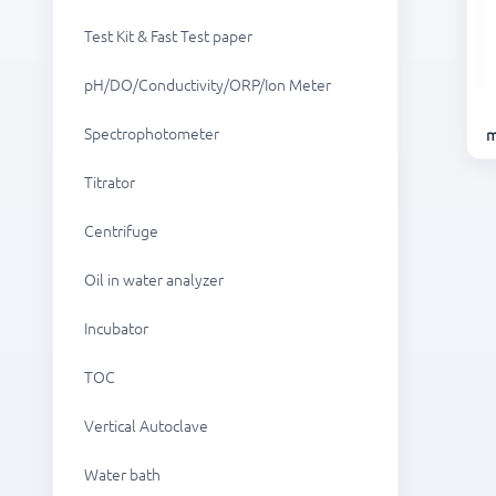
Test Kit & Fast Test paper
pH/DO/Conductivity/ORP/Ion Meter
Spectrophotometer
m
Titrator
Centrifuge
Oil in water analyzer
Incubator
TOC
Vertical Autoclave
Water bath