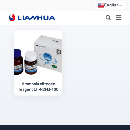
English
HOME
PRODUCTS
ABOUT US
NEWS
Ammonia nitrogen
reagent LH-N2N3-100
CERTIFICATE
F.A.Q
FEEDBACK