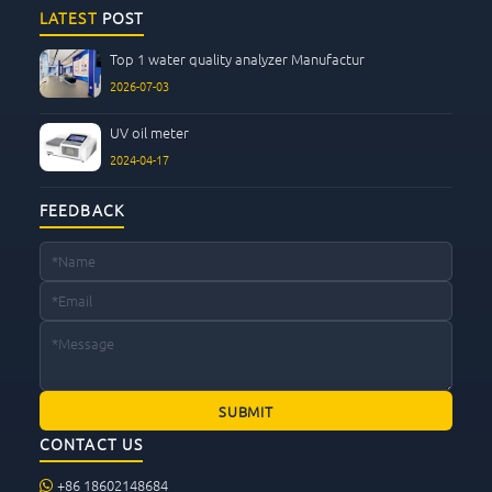
CONTACT US
LATEST
POST
Top 1 water quality analyzer Manufactur
2026-07-03
UV oil meter
2024-04-17
FEEDBACK
CONTACT US
+86 18602148684