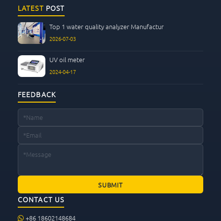
CONTACT US
LATEST
POST
Top 1 water quality analyzer Manufactur
2026-07-03
UV oil meter
2024-04-17
FEEDBACK
CONTACT US
+86 18602148684