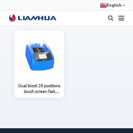
English
HOME
PRODUCTS
ABOUT US
NEWS
Dual block 20 positions
touch screen fast
CERTIFICATE
laboratory digital COD
reactor LH-A220
F.A.Q
FEEDBACK