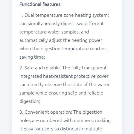
Functional
features
1. Dual temperature zone heating system:
can simultaneously digest two different
temperature water samples, and
automatically adjust the heating power
when the digestion temperature reaches,
saving time;
2. Safe and reliable: The fully transparent
integrated heat-resistant protective cover
can directly observe the state of the water
sample while ensuring safe and reliable
digestion;
3. Convenient operation: The digestion
holes are numbered with numbers, making
it easy for users to distinguish multiple