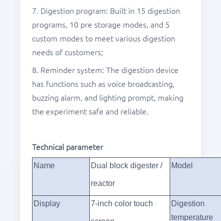
7. Digestion program: Built in 15 digestion
programs, 10 pre storage modes, and 5
custom modes to meet various digestion
needs of customers;
8. Reminder system: The digestion device
has functions such as voice broadcasting,
buzzing alarm, and lighting prompt, making
the experiment safe and reliable.
Technical parameter
Name
Dual block digester /
Model
reactor
Display
7-
inch color touch
Digestion
temperature