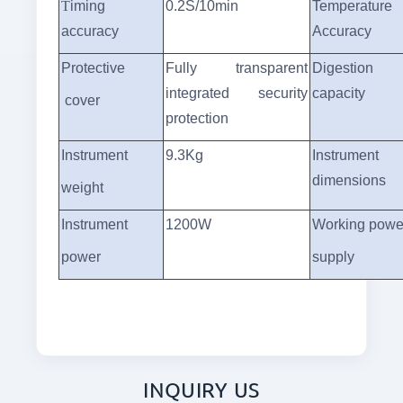
T
iming
0.2S/10min
Temperature
accuracy
Accuracy
Protective
Fully transparent
Digestion
integrated security
capacity
cover
protection
Instrument
9.3Kg
Instrument
dimensions
weight
Instrument
1200W
Working powe
power
supply
INQUIRY US