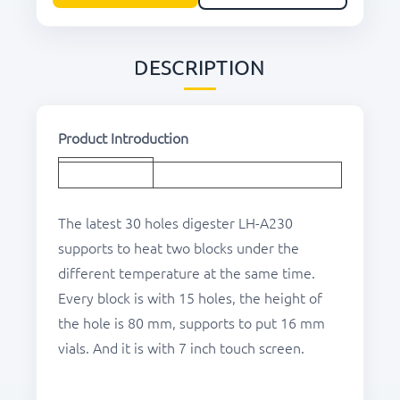
DESCRIPTION
Product Introduction
The latest 30 holes digester LH-A230
supports to heat two blocks under the
different temperature at the same time.
Every block is with 15 holes, the height of
the hole is 80 mm, supports to put 16 mm
vials. And it is with 7 inch touch screen.