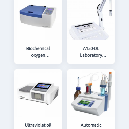
Biochemical
A150-DL
oxygen
Laboratory
demand(BOD)
Conductivity/TDS/Salinity/Co
microbial sensor
Ash Meter
rapid BOD tester
LH-BODK81
Ultraviolet oil
Automatic