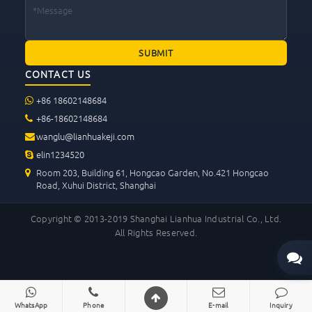
CONTACT US
+86 18602148684
+86-18602148684
wanglu@lianhuakeji.com
elin1234520
Room 203, Building 61, Hongcao Garden, No.421 Hongcao
Road, Xuhui District, Shanghai
Copyright © 2013-2019 Shanghai Lianhua Industrial Co., Ltd.
All Rights Reserved.
WhatsApp
Phone
E-mail
Inquiry