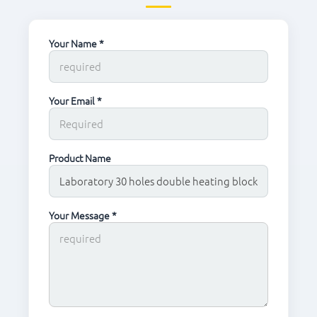
Your Name *
Your Email *
Product Name
Your Message *