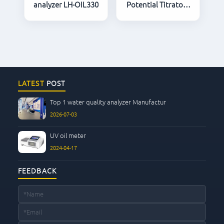
analyzer LH-OIL330
Potential Titrator /
Automatic Titrator
LATEST
POST
Top 1 water quality analyzer Manufactur
2026-07-03
UV oil meter
2024-04-17
FEEDBACK