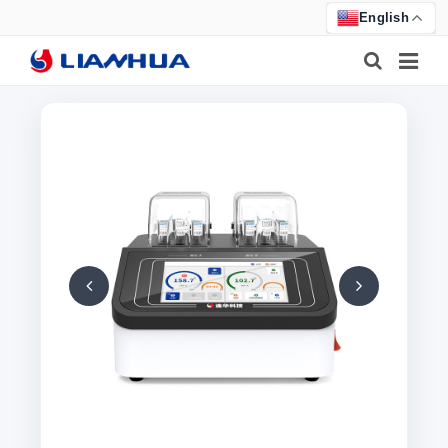
English
HOME
PRODUCTS
ABOUT US
NEWS
CERTIFICATE
F.A.Q
FEEDBACK