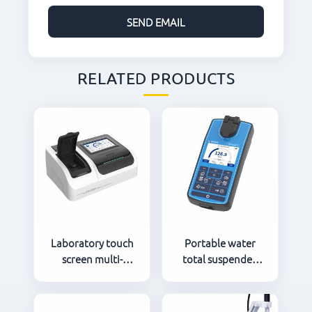
RELATED PRODUCTS
Laboratory touch
Portable water
screen multi-
total suspended
parameter water
solids TSS meter
quality analyzer
LH-T600