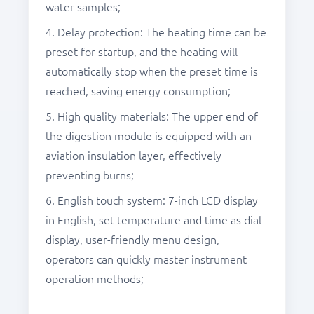
water samples;
4. Delay protection: The heating time can be
preset for startup, and the heating will
automatically stop when the preset time is
reached, saving energy consumption;
5. High quality materials: The upper end of
the digestion module is equipped with an
aviation insulation layer, effectively
preventing burns;
6. English touch system: 7-inch LCD display
in English, set temperature and time as dial
display, user-friendly menu design,
operators can quickly master instrument
operation methods;