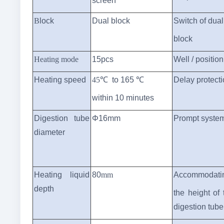
screen
B
lock
Dual block
Switch of dual
block
Heating mode
15
pcs
W
ell / position
Heating speed
45
℃
to 165 ℃
Delay protect
within 10 minutes
Digestion tube
Φ16mm
Prompt syste
diameter
Heating liquid
80
mm
Accommodati
depth
the height of 
digestion tube