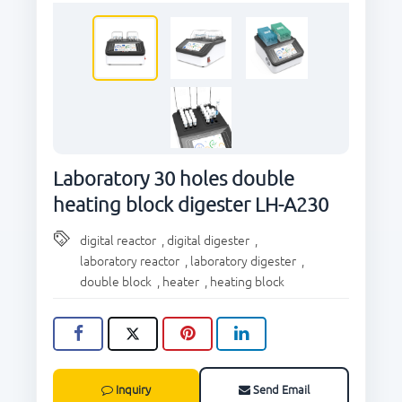
CONTACT US
Laboratory 30 holes double
heating block digester LH-A230
digital reactor
,
digital digester
,
laboratory reactor
,
laboratory digester
,
double block
,
heater
,
heating block
Inquiry
Send Email