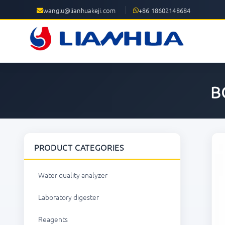
wanglu@lianhuakeji.com
+86 18602148684
B
PRODUCT CATEGORIES
Water quality analyzer
Laboratory digester
Reagents