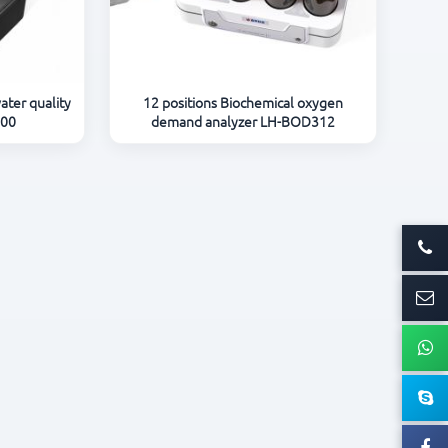
ater quality
12 positions Biochemical oxygen
600
demand analyzer LH-BOD312