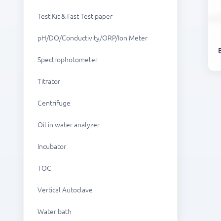
Test Kit & Fast Test paper
pH/DO/Conductivity/ORP/Ion Meter
Spectrophotometer
Titrator
Centrifuge
Oil in water analyzer
Incubator
TOC
Vertical Autoclave
Water bath