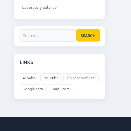
Laboratory balance
SEARCH
LINKS
Alibaba
Youtube
Chinese website
Google.com
Baidu.com