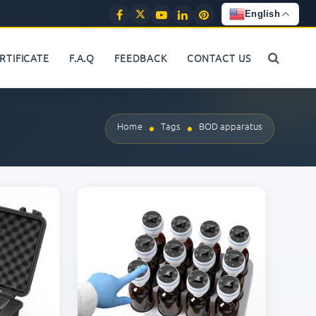
English
RTIFICATE
F.A.Q
FEEDBACK
CONTACT US
Home
Tags
BOD apparatus