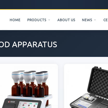
HOME
PRODUCTS
ABOUT US
NEWS
CE
OD APPARATUS