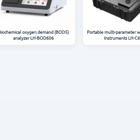
Biochemical oxygen demand (BOD5)
Portable multi-parameter w
analyzer LH-BOD606
Instruments LH-C