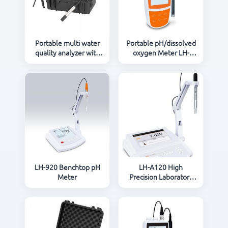
CONTACT US
Portable multi water
Portable pH/dissolved
quality analyzer with
oxygen Meter LH-
reactor and
903P
pH/Conductivity/DO in
one analyzer
LH-920 Benchtop pH
LH-A120 High
Meter
Precision Laboratory
pH Meter