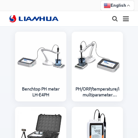
English
HOME
PRODUCTS
ABOUT US
NEWS
Benchtop PH meter
PH/ORP/temperature/ions/poten
LH-E4PH
multiparameter
CERTIFICATE
analyzer LH-E4ISE
F.A.Q
FEEDBACK