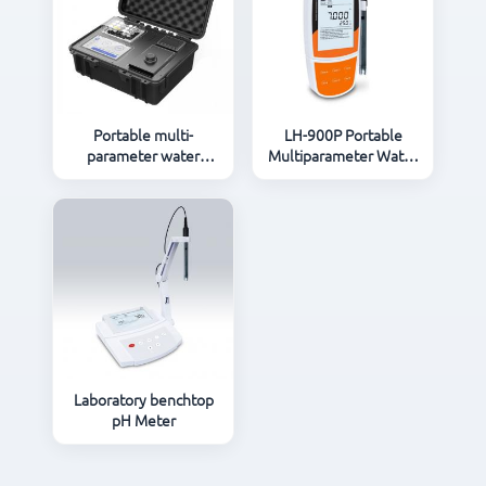
Portable multi-
LH-900P Portable
parameter water
Multiparameter Water
quality Instruments
Quality Meter
LH-C600
Laboratory benchtop
pH Meter