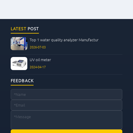
LATEST
POST
Top 1 water quality analyzer Manufactur
2026-07-03
UV oil meter
2024-04-17
FEEDBACK