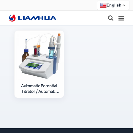
English
HOME
PRODUCTS
ABOUT US
NEWS
Automatic Potential
Titrator / Automatic
CERTIFICATE
Titrator
F.A.Q
FEEDBACK