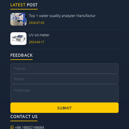
CONTACT US
LATEST
POST
Top 1 water quality analyzer Manufactur
2026-07-03
UV oil meter
2024-04-17
FEEDBACK
CONTACT US
+86 18602148684